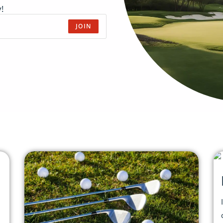
!
JOIN