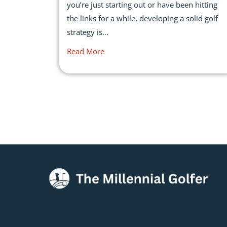
you’re just starting out or have been hitting
the links for a while, developing a solid golf
strategy is...
Read More