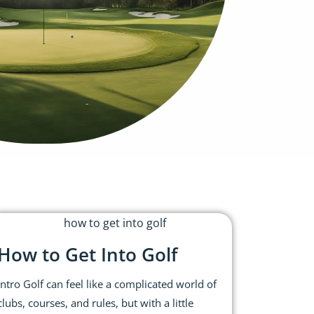
How to Get Into Golf
Intro Golf can feel like a complicated world of
clubs, courses, and rules, but with a little