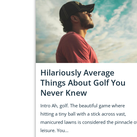
Hilariously Average
Things About Golf You
Never Knew
Intro Ah, golf. The beautiful game where
hitting a tiny ball with a stick across vast,
manicured lawns is considered the pinnacle o
leisure. You...