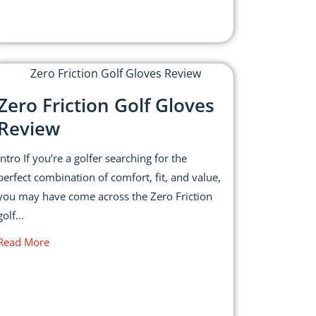
Zero Friction Golf Gloves
Review
Intro If you’re a golfer searching for the
perfect combination of comfort, fit, and value,
you may have come across the Zero Friction
golf...
Read More