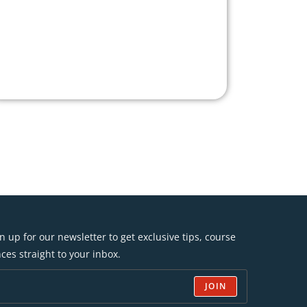
n up for our newsletter to get exclusive tips, course
ces straight to your inbox.
JOIN