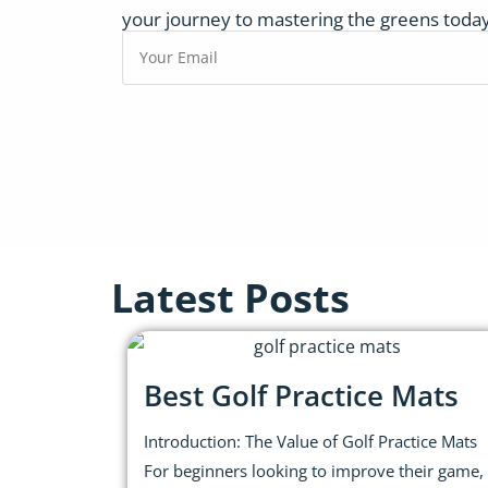
your journey to mastering the greens today
Latest Posts
Best Golf Practice Mats
Introduction: The Value of Golf Practice Mats
For beginners looking to improve their game,