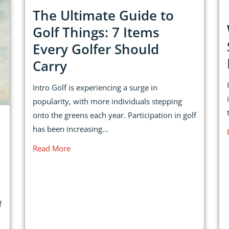
The Ultimate Guide to
Golf Things: 7 Items
Every Golfer Should
Carry
Intro Golf is experiencing a surge in
popularity, with more individuals stepping
onto the greens each year. Participation in golf
has been increasing...
Read More
f