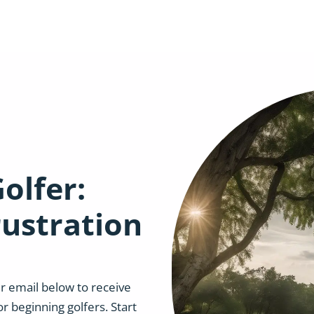
olfer:
rustration
r email below to receive
or beginning golfers. Start