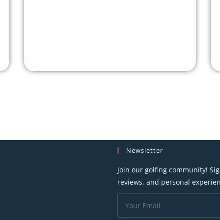
Newsletter
Join our golfing community! Sig
reviews, and personal experien