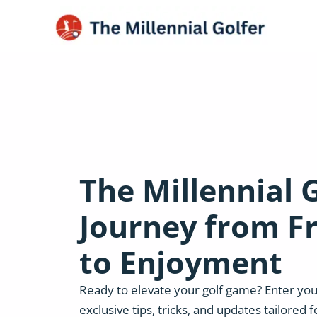
The Millennial G
Journey from F
to Enjoyment
Ready to elevate your golf game? Enter you
exclusive tips, tricks, and updates tailored f