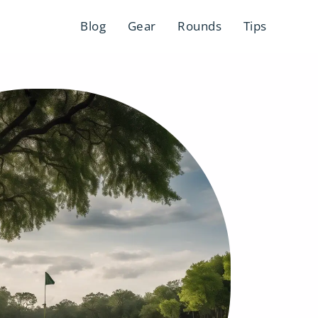
Blog
Gear
Rounds
Tips