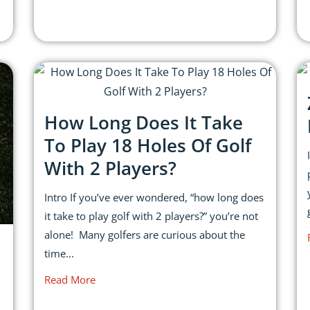
How Long Does It Take
To Play 18 Holes Of Golf
With 2 Players?
Intro If you’ve ever wondered, “how long does
it take to play golf with 2 players?” you’re not
alone! Many golfers are curious about the
time...
Read More