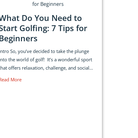
What Do You Need to
Start Golfing: 7 Tips for
Beginners
Intro So, you’ve decided to take the plunge
into the world of golf! It’s a wonderful sport
that offers relaxation, challenge, and social...
Read More