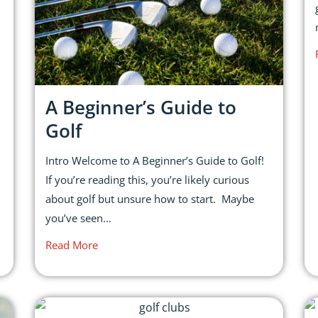
A Beginner’s Guide to
Golf
Intro Welcome to A Beginner’s Guide to Golf!
If you’re reading this, you’re likely curious
about golf but unsure how to start. Maybe
you’ve seen...
Read More