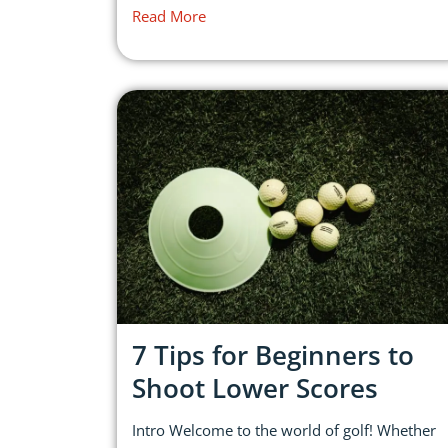
Read More
7 Tips for Beginners to
Shoot Lower Scores
Intro Welcome to the world of golf! Whether