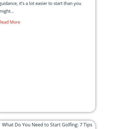
guidance, it’s a lot easier to start than you
might...
Read More