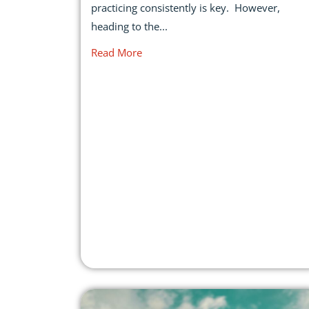
practicing consistently is key. However,
heading to the...
Read More