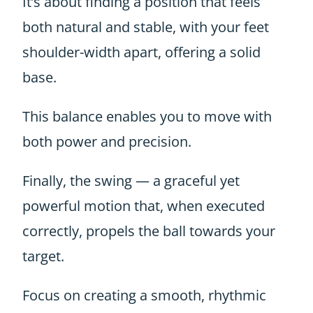
It’s about finding a position that feels
both natural and stable, with your feet
shoulder-width apart, offering a solid
base.
T
his balance enables you to move with
both power and precision.
Finally, the swing — a graceful yet
powerful motion that, when executed
correctly, propels the ball towards your
target.
Focus on creating a smooth, rhythmic