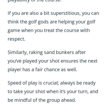
If you are also a bit superstitious, you can
think the golf gods are helping your golf
game when you treat the course with
respect.
Similarly, raking sand bunkers after
you’ve played your shot ensures the next
player has a fair chance as well.
Speed of play is crucial; always be ready
to take your shot when it’s your turn, and
be mindful of the group ahead.