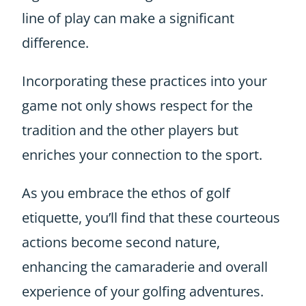
line of play can make a significant
difference.
Incorporating these practices into your
game not only shows respect for the
tradition and the other players but
enriches your connection to the sport.
As you embrace the ethos of golf
etiquette, you’ll find that these courteous
actions become second nature,
enhancing the camaraderie and overall
experience of your golfing adventures.