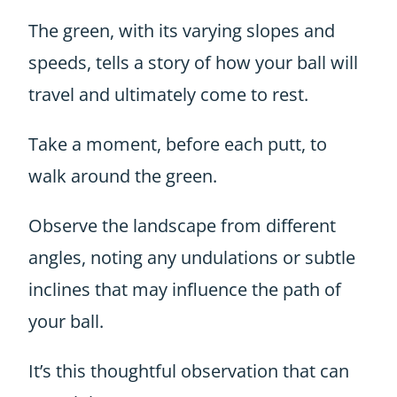
The green, with its varying slopes and
speeds, tells a story of how your ball will
travel and ultimately come to rest.
Take a moment, before each putt, to
walk around the green.
Observe the landscape from different
angles, noting any undulations or subtle
inclines that may influence the path of
your ball.
It’s this thoughtful observation that can