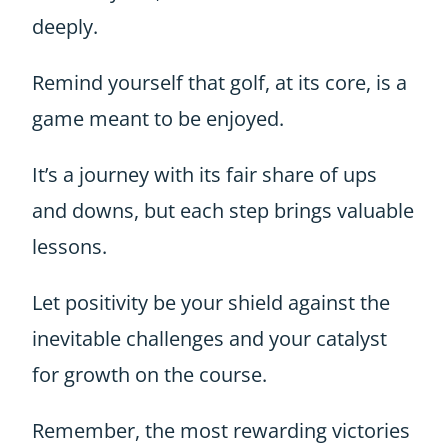
deeply.
Remind yourself that golf, at its core, is a
game meant to be enjoyed.
It’s a journey with its fair share of ups
and downs, but each step brings valuable
lessons.
Let positivity be your shield against the
inevitable challenges and your catalyst
for growth on the course.
Remember, the most rewarding victories