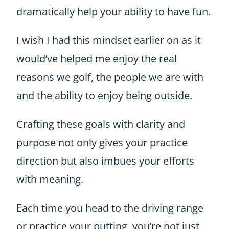
dramatically help your ability to have fun.
I wish I had this mindset earlier on as it
would’ve helped me enjoy the real
reasons we golf, the people we are with
and the ability to enjoy being outside.
Crafting these goals with clarity and
purpose not only gives your practice
direction but also imbues your efforts
with meaning.
Each time you head to the driving range
or practice your putting, you’re not just