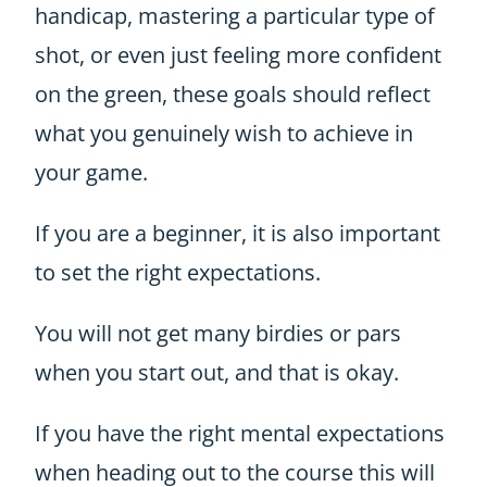
handicap, mastering a particular type of
shot, or even just feeling more confident
on the green, these goals should reflect
what you genuinely wish to achieve in
your game.
If you are a beginner, it is also important
to set the right expectations.
You will not get many birdies or pars
when you start out, and that is okay.
If you have the right mental expectations
when heading out to the course this will