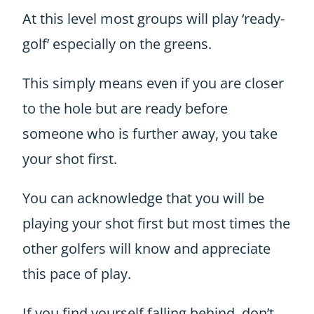
At this level most groups will play ‘ready-
golf’ especially on the greens.
This simply means even if you are closer
to the hole but are ready before
someone who is further away, you take
your shot first.
You can acknowledge that you will be
playing your shot first but most times the
other golfers will know and appreciate
this pace of play.
If you find yourself falling behind, don’t