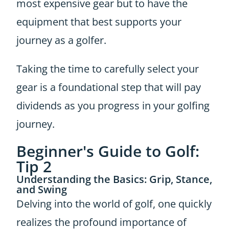
most expensive gear but to have the
equipment that best supports your
journey as a golfer.
Taking the time to carefully select your
gear is a foundational step that will pay
dividends as you progress in your golfing
journey.
Beginner's Guide to Golf:
Tip 2
Understanding the Basics: Grip, Stance,
and Swing
Delving into the world of golf, one quickly
realizes the profound importance of