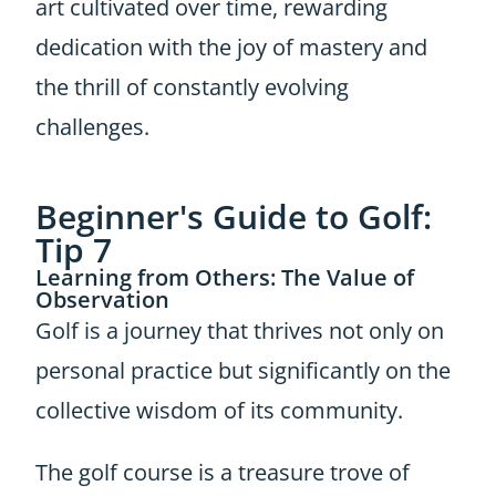
art cultivated over time, rewarding
dedication with the joy of mastery and
the thrill of constantly evolving
challenges.
Beginner's Guide to Golf:
Tip 7
Learning from Others: The Value of
Observation
Golf is a journey that thrives not only on
personal practice but significantly on the
collective wisdom of its community.
The golf course is a treasure trove of