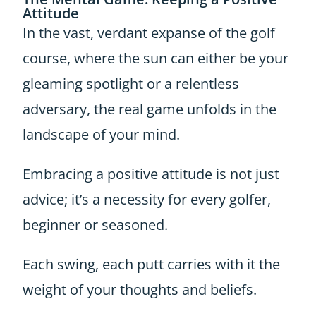
Attitude
In the vast, verdant expanse of the golf
course, where the sun can either be your
gleaming spotlight or a relentless
adversary, the real game unfolds in the
landscape of your mind.
Embracing a positive attitude is not just
advice; it’s a necessity for every golfer,
beginner or seasoned.
Each swing, each putt carries with it the
weight of your thoughts and beliefs.