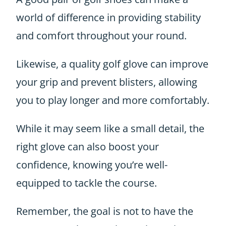
world of difference in providing stability
and comfort throughout your round.
Likewise, a quality golf glove can improve
your grip and prevent blisters, allowing
you to play longer and more comfortably.
While it may seem like a small detail, the
right glove can also boost your
confidence, knowing you’re well-
equipped to tackle the course.
Remember, the goal is not to have the