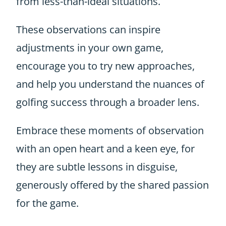
from less-than-ideal situations.
These observations can inspire
adjustments in your own game,
encourage you to try new approaches,
and help you understand the nuances of
golfing success through a broader lens.
Embrace these moments of observation
with an open heart and a keen eye, for
they are subtle lessons in disguise,
generously offered by the shared passion
for the game.