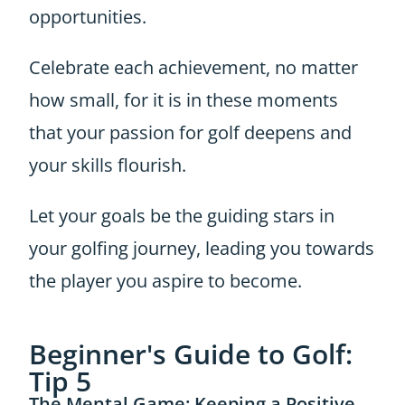
opportunities.
Celebrate each achievement, no matter
how small, for it is in these moments
that your passion for golf deepens and
your skills flourish.
Let your goals be the guiding stars in
your golfing journey, leading you towards
the player you aspire to become.
Beginner's Guide to Golf:
Tip 5
The Mental Game: Keeping a Positive