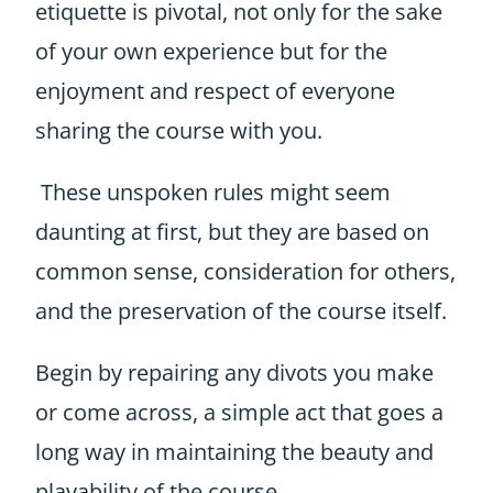
etiquette is pivotal, not only for the sake
of your own experience but for the
enjoyment and respect of everyone
sharing the course with you.
These unspoken rules might seem
daunting at first, but they are based on
common sense, consideration for others,
and the preservation of the course itself.
Begin by repairing any divots you make
or come across, a simple act that goes a
long way in maintaining the beauty and
playability of the course.