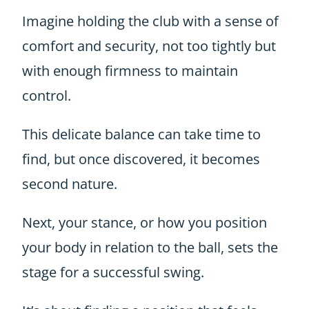
Imagine holding the club with a sense of
comfort and security, not too tightly but
with enough firmness to maintain
control.
This delicate balance can take time to
find, but once discovered, it becomes
second nature.
Next, your stance, or how you position
your body in relation to the ball, sets the
stage for a successful swing.