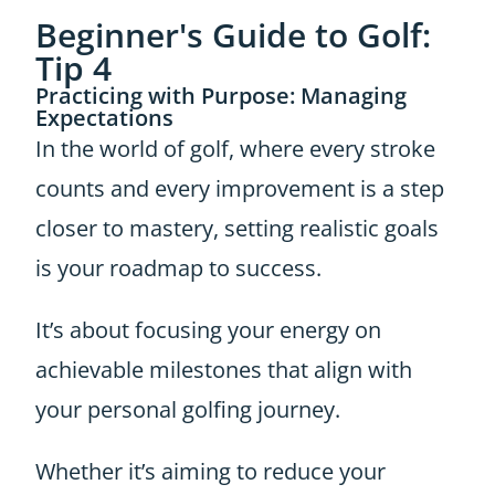
Beginner's Guide to Golf:
Tip 4
Practicing with Purpose: Managing
Expectations
In the world of golf, where every stroke
counts and every improvement is a step
closer to mastery, setting realistic goals
is your roadmap to success.
It’s about focusing your energy on
achievable milestones that align with
your personal golfing journey.
Whether it’s aiming to reduce your