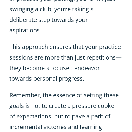
swinging a club; you’re taking a
deliberate step towards your
aspirations.
This approach ensures that your practice
sessions are more than just repetitions—
they become a focused endeavor
towards personal progress.
Remember, the essence of setting these
goals is not to create a pressure cooker
of expectations, but to pave a path of
incremental victories and learning