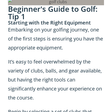
Beginner's Guide to Golf:
Tip 1
Starting with the Right Equipment
Embarking on your golfing journey, one
of the first steps is ensuring you have the
appropriate equipment.
It’s easy to feel overwhelmed by the
variety of clubs, balls, and gear available,
but having the right tools can
significantly enhance your experience on
the course.
Begin by selecting a set of clubs that