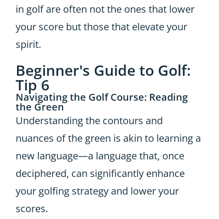
in golf are often not the ones that lower
your score but those that elevate your
spirit.
Beginner's Guide to Golf:
Tip 6
Navigating the Golf Course: Reading
the Green
Understanding the contours and
nuances of the green is akin to learning a
new language—a language that, once
deciphered, can significantly enhance
your golfing strategy and lower your
scores.