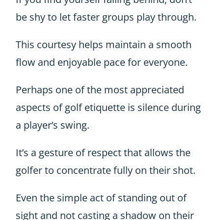
be shy to let faster groups play through.
This courtesy helps maintain a smooth
flow and enjoyable pace for everyone.
Perhaps one of the most appreciated
aspects of golf etiquette is silence during
a player’s swing.
It’s a gesture of respect that allows the
golfer to concentrate fully on their shot.
Even the simple act of standing out of
sight and not casting a shadow on their