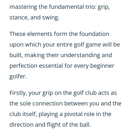
mastering the fundamental trio: grip,
stance, and swing.
These elements form the foundation
upon which your entire golf game will be
built, making their understanding and
perfection essential for every beginner
golfer.
Firstly, your grip on the golf club acts as
the sole connection between you and the
club itself, playing a pivotal role in the
direction and flight of the ball.