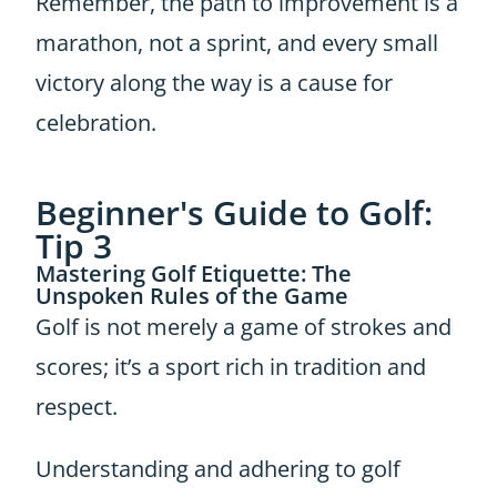
Remember, the path to improvement is a
marathon, not a sprint, and every small
victory along the way is a cause for
celebration.
Beginner's Guide to Golf:
Tip 3
Mastering Golf Etiquette: The
Unspoken Rules of the Game
Golf is not merely a game of strokes and
scores; it’s a sport rich in tradition and
respect.
Understanding and adhering to golf