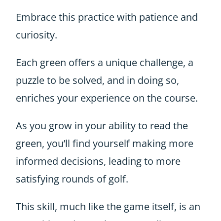
Embrace this practice with patience and
curiosity.
Each green offers a unique challenge, a
puzzle to be solved, and in doing so,
enriches your experience on the course.
As you grow in your ability to read the
green, you’ll find yourself making more
informed decisions, leading to more
satisfying rounds of golf.
This skill, much like the game itself, is an