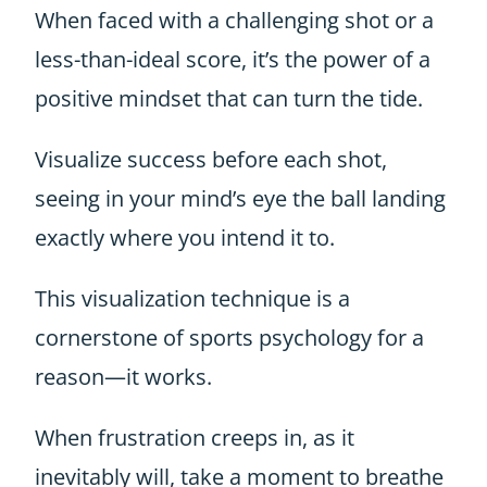
When faced with a challenging shot or a
less-than-ideal score, it’s the power of a
positive mindset that can turn the tide.
Visualize success before each shot,
seeing in your mind’s eye the ball landing
exactly where you intend it to.
This visualization technique is a
cornerstone of sports psychology for a
reason—it works.
When frustration creeps in, as it
inevitably will, take a moment to breathe