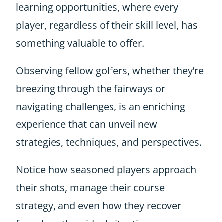
learning opportunities, where every
player, regardless of their skill level, has
something valuable to offer.
Observing fellow golfers, whether they’re
breezing through the fairways or
navigating challenges, is an enriching
experience that can unveil new
strategies, techniques, and perspectives.
Notice how seasoned players approach
their shots, manage their course
strategy, and even how they recover