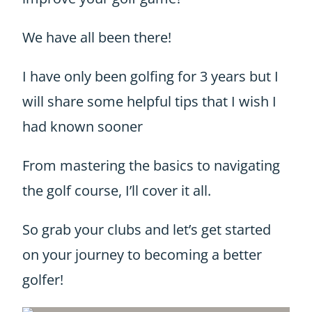
We have all been there!
I have only been golfing for 3 years but I
will share some helpful tips that I wish I
had known sooner
From mastering the basics to navigating
the golf course, I’ll cover it all.
So grab your clubs and let’s get started
on your journey to becoming a better
golfer!