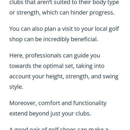
clubs that aren’t suited to their body type
or strength, which can hinder progress.
You can also plan a visit to your local golf
shop can be incredibly beneficial.
Here, professionals can guide you
towards the optimal set, taking into
account your height, strength, and swing
style.
Moreover, comfort and functionality
extend beyond just your clubs.
A good pair of golf shoes can make a