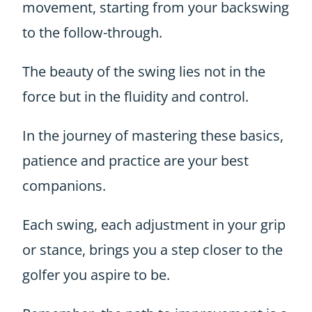
movement, starting from your backswing
to the follow-through.
The beauty of the swing lies not in the
force but in the fluidity and control.
In the journey of mastering these basics,
patience and practice are your best
companions.
Each swing, each adjustment in your grip
or stance, brings you a step closer to the
golfer you aspire to be.