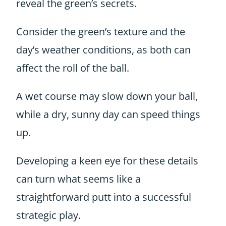
reveal the green’s secrets.
Consider the green’s texture and the
day’s weather conditions, as both can
affect the roll of the ball.
A wet course may slow down your ball,
while a dry, sunny day can speed things
up.
Developing a keen eye for these details
can turn what seems like a
straightforward putt into a successful
strategic play.