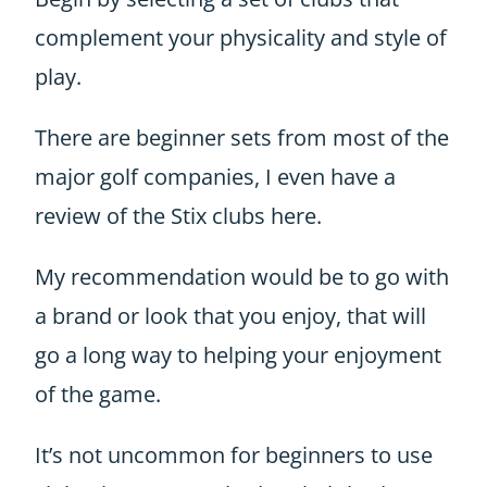
complement your physicality and style of
play.
There are beginner sets from most of the
major golf companies, I even have a
review of the Stix clubs
here
.
My recommendation would be to go with
a brand or look that you enjoy, that will
go a long way to helping your enjoyment
of the game.
It’s not uncommon for beginners to use