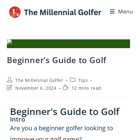
Menu
Beginner’s Guide to Golf
The Millennial Golfer
Tips
November 6, 2024
12 mins read
Beginner's Guide to Golf
Intro
Are you a beginner golfer looking to
improve your golf game?